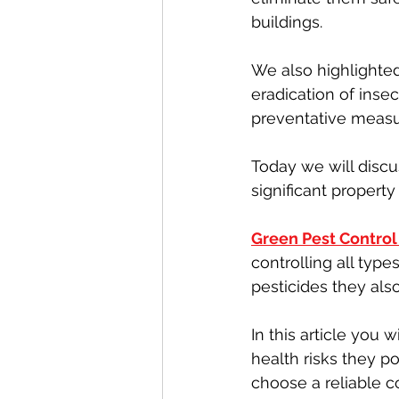
buildings.
We also highlighte
eradication of inse
preventative measur
Today we will discu
significant propert
Green Pest Contro
controlling all typ
pesticides they als
In this article you 
health risks they 
choose a reliable 