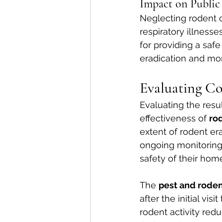
Impact on Public
Neglecting rodent c
respiratory illnes
for providing a sa
eradication and moni
Evaluating Con
Evaluating the result
effectiveness of 
rod
extent of rodent era
ongoing monitoring 
safety of their hom
The 
pest and rode
after the initial vi
rodent activity red