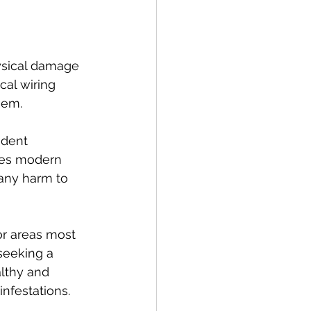
ysical damage 
al wiring 
hem.
odent 
zes modern 
any harm to 
r areas most 
seeking a 
althy and 
nfestations.