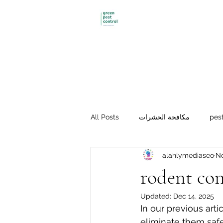
Green pest control
All Posts
مكافحة الحشرات
pest
alahlymediaseo
No
Mosquito control
مكافحة الفئ
rodent co
Updated:
Dec 14, 2025
In our previous art
eliminate them safe