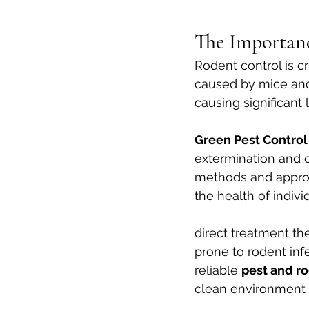
The Importan
Rodent control is c
caused by mice and 
causing significant 
Green Pest Control
extermination and 
methods and approv
the health of indivi
direct treatment t
prone to rodent inf
reliable 
pest and r
clean environment a