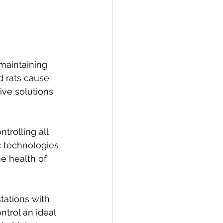
maintaining 
 rats cause 
ive solutions 
rolling all 
c technologies 
e health of 
tations with 
trol an ideal 