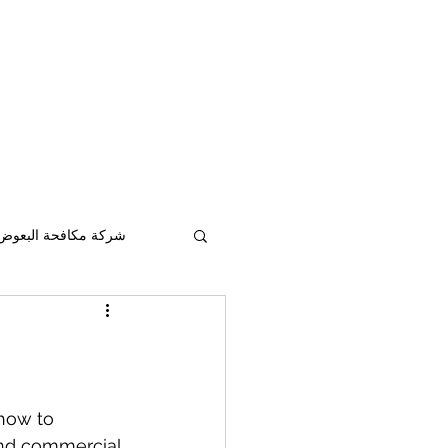
pestcontrolad@gmail.com
ontrol services in
Abu Dhabi
&
Al Ain
&
ابوظبي
شركة مكافحة حشرات في
117306
افحة البعوض أبو ظبي
how to 
and commercial 