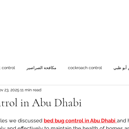
green
pest c
Home
رئيسية
Blog
العين
052 2
 control
مكافحة الصراصير
cockroach control
شركة مك
v 23, 2025
11 min read
ران
Rat control
Rodent control
Weevil control
ntrol in Abu Dhabi
icles we discussed 
bed bug control in Abu Dhabi
and 
ly and effectively to maintain the health of homes 