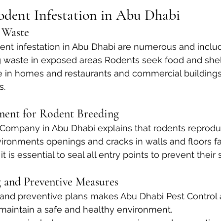
odent Infestation in Abu Dhabi
 Waste
ent infestation in Abu Dhabi are numerous and inclu
g waste in exposed areas Rodents seek food and shelt
e in homes and restaurants and commercial buildings
s.
ment for Rodent Breeding
Company in Abu Dhabi explains that rodents reproduc
ronments openings and cracks in walls and floors faci
it is essential to seal all entry points to prevent their
 and Preventive Measures
and preventive plans makes Abu Dhabi Pest Control a
maintain a safe and healthy environment. 