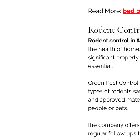
Read More: 
bed b
Rodent Contr
Rodent control in 
the health of home
significant propert
essential.
Green Pest Control 
types of rodents saf
and approved materi
people or pets.
the company offers 
regular follow ups 