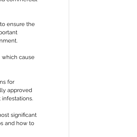
to ensure the 
portant 
onment.
s which cause 
ns for 
ally approved 
infestations.
ost significant 
ps and how to 