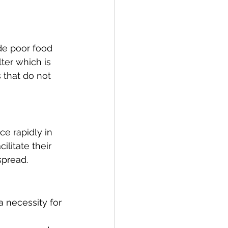
de poor food 
er which is 
 that do not 
e rapidly in 
litate their 
 spread.
 necessity for 