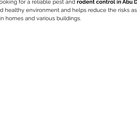
ooking for a reliable pest and 
rodent control in Abu 
d healthy environment and helps reduce the risks as
 in homes and various buildings.