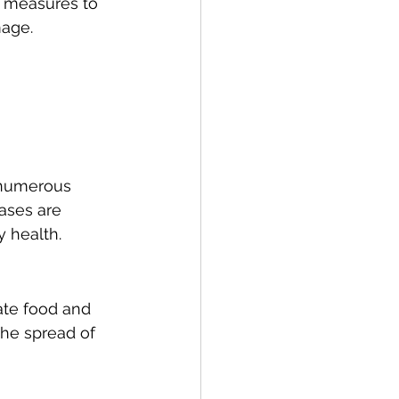
 measures to 
mage.
 numerous 
ases are 
y health.
te food and 
he spread of 