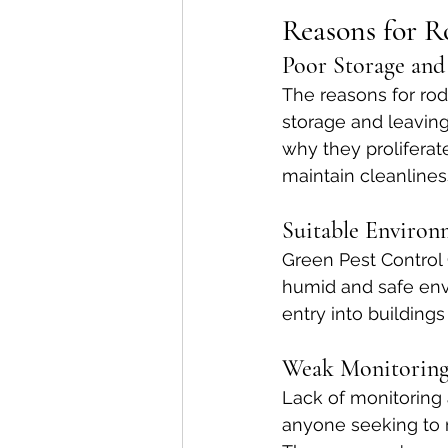
Reasons for R
Poor Storage and
The reasons for rod
storage and leavin
why they proliferat
maintain cleanlines
Suitable Environ
Green Pest Control 
humid and safe envi
entry into buildings 
Weak Monitoring
Lack of monitoring 
anyone seeking to 