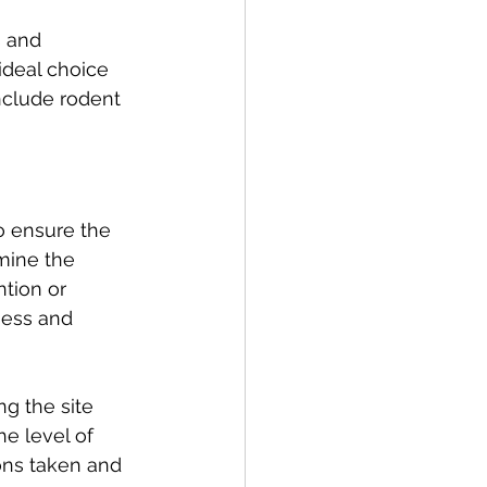
 and 
deal choice 
nclude rodent 
to ensure the 
mine the 
ntion or 
ness and 
ng the site 
he level of 
ions taken and 