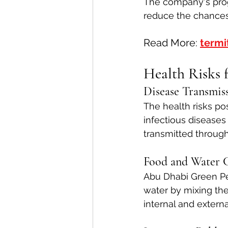
The company's pro
reduce the chances
Read More: 
termi
Health Risks 
Disease Transmis
The health risks po
infectious diseases
transmitted through
Food and Water 
Abu Dhabi Green Pe
water by mixing the
internal and externa