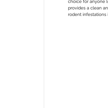
choice for anyone l
provides a clean an
rodent infestations