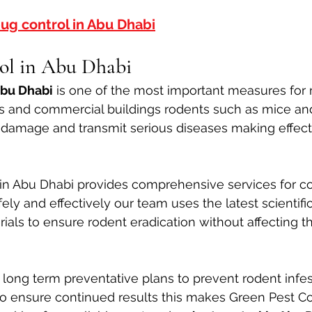
ug control in Abu Dhabi
ol in Abu Dhabi
Abu Dhabi
 is one of the most important measures for 
s and commercial buildings rodents such as mice and
y damage and transmit serious diseases making effect
in Abu Dhabi provides comprehensive services for cont
ely and effectively our team uses the latest scientifi
als to ensure rodent eradication without affecting th
long term preventative plans to prevent rodent infes
to ensure continued results this makes Green Pest Con