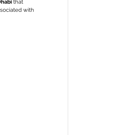
Dhabi 
that 
sociated with 