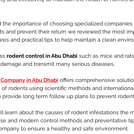
d the importance of choosing specialized companies 
cts and prevent their return we reviewed the most im
es and practical tips to help maintain a clean envir
ss 
rodent control in Abu Dhabi
 such as mice and rat
y damage and transmit many serious diseases.
l Company in Abu Dhabi
 offers comprehensive solutio
es of rodents using scientific methods and internation
o provide long term follow up plans to prevent rodent 
will learn about the causes of rodent infestations the m
pose and modern control methods and preventative ti
company to ensure a healthy and safe environment.