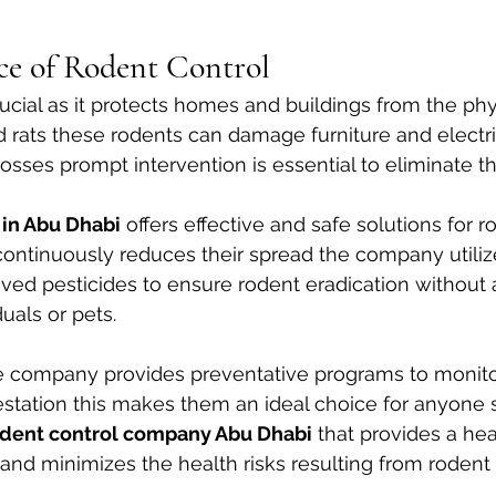
ce of Rodent Control
rucial as it protects homes and buildings from the ph
rats these rodents can damage furniture and electric
losses prompt intervention is essential to eliminate t
 in Abu Dhabi
 offers effective and safe solutions for r
continuously reduces their spread the company utili
ed pesticides to ensure rodent eradication without 
duals or pets.
he company provides preventative programs to monito
estation this makes them an ideal choice for anyone 
odent control company Abu Dhabi
 that provides a he
nd minimizes the health risks resulting from rodent i