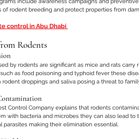
grams include awareness campaigns and preventive
 of rodent breeding and protect properties from da
te control in Abu Dhabi 
from Rodents
sion
sed by rodents are significant as mice and rats carry
 such as food poisoning and typhoid fever these dise
 rodent droppings and saliva posing a threat to famil
Contamination
st Control Company explains that rodents contamina
m with bacteria and microbes they can also lead to t
l parasites making their elimination essential.