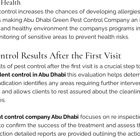
 Health
ontrol increases the chances of developing allergies
ses making Abu Dhabi Green Pest Control Company an i
fe and healthy environment the companys programs i
toring of sensitive areas to prevent health risks.
trol Results After the First Visit
s of pest control after the first visit is a crucial step 
ent control in Abu Dhabi 
this evaluation helps deter
dication identifies any areas requiring further interve
and allows clients to rest assured about the cleanli
es.
nt control company Abu Dhabi
 focuses on re inspecti
sit to confirm the success of the treatment and assess t
uction detailed reports are provided outlining the act