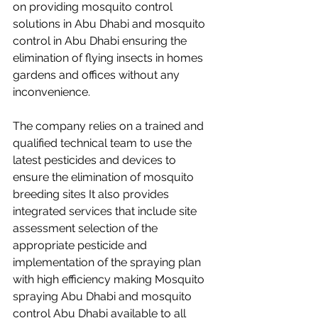
on providing mosquito control 
solutions in Abu Dhabi and mosquito 
control in Abu Dhabi ensuring the 
elimination of flying insects in homes 
gardens and offices without any 
inconvenience.
The company relies on a trained and 
qualified technical team to use the 
latest pesticides and devices to 
ensure the elimination of mosquito 
breeding sites It also provides 
integrated services that include site 
assessment selection of the 
appropriate pesticide and 
implementation of the spraying plan 
with high efficiency making Mosquito 
spraying Abu Dhabi and mosquito 
control Abu Dhabi available to all 