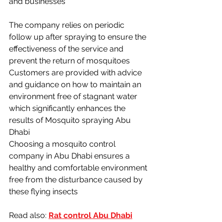
and businesses
The company relies on periodic 
follow up after spraying to ensure the 
effectiveness of the service and 
prevent the return of mosquitoes 
Customers are provided with advice 
and guidance on how to maintain an 
environment free of stagnant water 
which significantly enhances the 
results of Mosquito spraying Abu 
Dhabi
Choosing a mosquito control 
company in Abu Dhabi ensures a 
healthy and comfortable environment 
free from the disturbance caused by 
these flying insects
Read also: 
Rat control Abu Dhabi