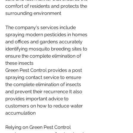
comfort of residents and protects the 
surrounding environment
The company's services include 
spraying modern pesticides in homes 
and offices and gardens accurately 
identifying mosquito breeding sites to 
ensure the complete elimination of 
these insects
Green Pest Control provides a post 
spraying contact service to ensure 
the complete elimination of insects 
and prevent their recurrence It also 
provides important advice to 
customers on how to reduce water 
accumulation
Relying on Green Pest Control 