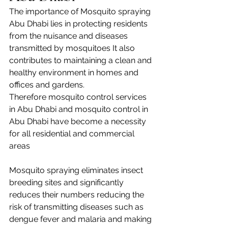
The importance of Mosquito spraying 
Abu Dhabi lies in protecting residents 
from the nuisance and diseases 
transmitted by mosquitoes It also 
contributes to maintaining a clean and 
healthy environment in homes and 
offices and gardens. 
Therefore mosquito control services 
in Abu Dhabi and mosquito control in 
Abu Dhabi have become a necessity 
for all residential and commercial 
areas
Mosquito spraying eliminates insect 
breeding sites and significantly 
reduces their numbers reducing the 
risk of transmitting diseases such as 
dengue fever and malaria and making 