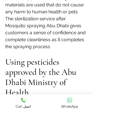
materials are used that do not cause 
any harm to human health or pets
The sterilization service after 
Mosquito spraying Abu Dhabi gives 
customers a sense of confidence and 
complete cleanliness as it completes 
the spraying process
Using pesticides 
approved by the Abu 
Dhabi Ministry of 
Health
Mosquito control companies in Abu 
Call اتصل
WhatsApp
Dhabi place great importance on 
using pesticides approved by the 
Ministry of Health to ensure the safety 
of residents and the environment 