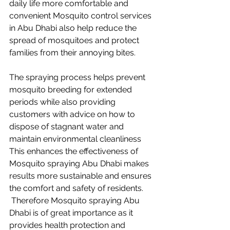
daily life more comfortable and 
convenient Mosquito control services 
in Abu Dhabi also help reduce the 
spread of mosquitoes and protect 
families from their annoying bites.
The spraying process helps prevent 
mosquito breeding for extended 
periods while also providing 
customers with advice on how to 
dispose of stagnant water and 
maintain environmental cleanliness 
This enhances the effectiveness of 
Mosquito spraying Abu Dhabi makes 
results more sustainable and ensures 
the comfort and safety of residents.
 Therefore Mosquito spraying Abu 
Dhabi is of great importance as it 
provides health protection and 