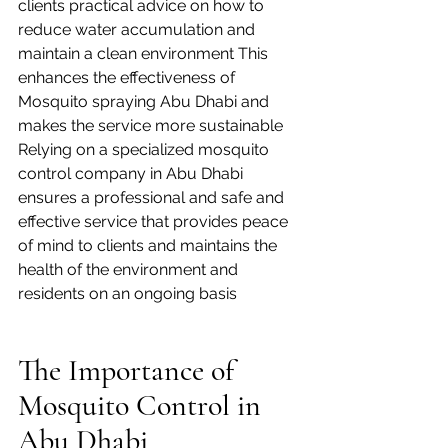
clients practical advice on how to 
reduce water accumulation and 
maintain a clean environment This 
enhances the effectiveness of 
Mosquito spraying Abu Dhabi and 
makes the service more sustainable
Relying on a specialized mosquito 
control company in Abu Dhabi 
ensures a professional and safe and 
effective service that provides peace 
of mind to clients and maintains the 
health of the environment and 
residents on an ongoing basis
The Importance of 
Mosquito Control in 
Abu Dhabi