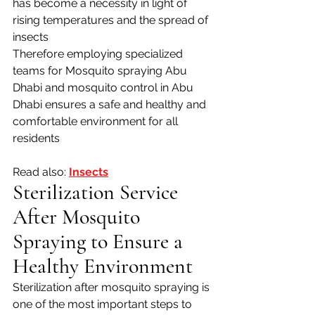
has become a necessity in light of 
rising temperatures and the spread of 
insects 
Therefore employing specialized 
teams for Mosquito spraying Abu 
Dhabi and mosquito control in Abu 
Dhabi ensures a safe and healthy and 
comfortable environment for all 
residents
Read also: 
Insects
Sterilization Service 
After Mosquito 
Spraying to Ensure a 
Healthy Environment
Sterilization after mosquito spraying is 
one of the most important steps to 