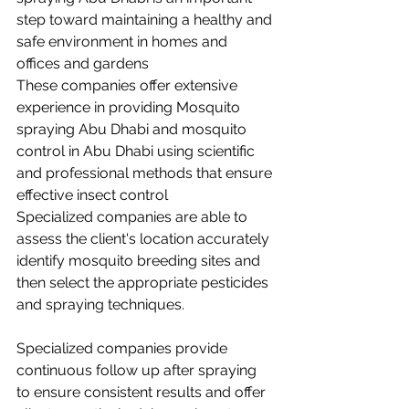
step toward maintaining a healthy and 
safe environment in homes and 
offices and gardens 
These companies offer extensive 
experience in providing Mosquito 
spraying Abu Dhabi and mosquito 
control in Abu Dhabi using scientific 
and professional methods that ensure 
effective insect control 
Specialized companies are able to 
assess the client's location accurately 
identify mosquito breeding sites and 
then select the appropriate pesticides 
and spraying techniques.
Specialized companies provide 
continuous follow up after spraying 
to ensure consistent results and offer 