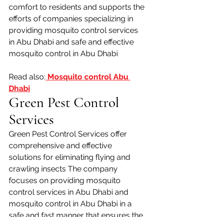
comfort to residents and supports the 
efforts of companies specializing in 
providing mosquito control services 
in Abu Dhabi and safe and effective 
mosquito control in Abu Dhabi
Read also:
 Mosquito control Abu 
Dhabi
Green Pest Control 
Services
Green Pest Control Services offer 
comprehensive and effective 
solutions for eliminating flying and 
crawling insects The company 
focuses on providing mosquito 
control services in Abu Dhabi and 
mosquito control in Abu Dhabi in a 
safe and fast manner that ensures the 