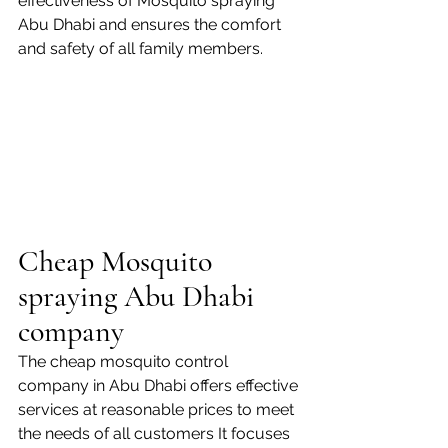
effectiveness of Mosquito spraying 
Abu Dhabi and ensures the comfort 
and safety of all family members.
Cheap Mosquito 
spraying Abu Dhabi 
company
The cheap mosquito control 
company in Abu Dhabi offers effective 
services at reasonable prices to meet 
the needs of all customers It focuses 