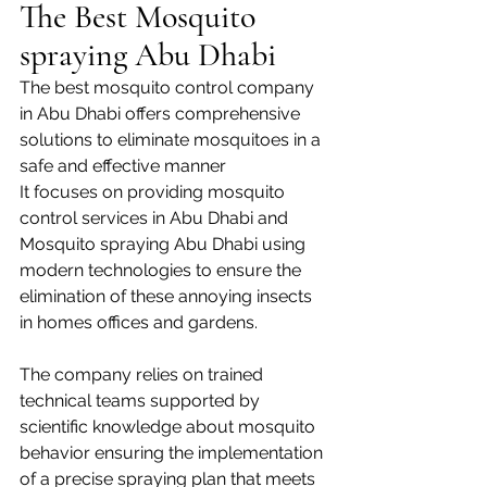
The Best Mosquito 
spraying Abu Dhabi
The best mosquito control company 
in Abu Dhabi offers comprehensive 
solutions to eliminate mosquitoes in a 
safe and effective manner
It focuses on providing mosquito 
control services in Abu Dhabi and 
Mosquito spraying Abu Dhabi using 
modern technologies to ensure the 
elimination of these annoying insects 
in homes offices and gardens.
The company relies on trained 
technical teams supported by 
scientific knowledge about mosquito 
behavior ensuring the implementation 
of a precise spraying plan that meets 