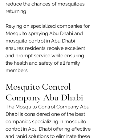
reduce the chances of mosquitoes 
returning
Relying on specialized companies for 
Mosquito spraying Abu Dhabi and 
mosquito control in Abu Dhabi 
ensures residents receive excellent 
and prompt service while ensuring 
the health and safety of all family 
members
Mosquito Control 
Company Abu Dhabi
The Mosquito Control Company Abu 
Dhabi is considered one of the best 
companies specializing in mosquito 
control in Abu Dhabi offering effective 
and rapid solutions to eliminate these 