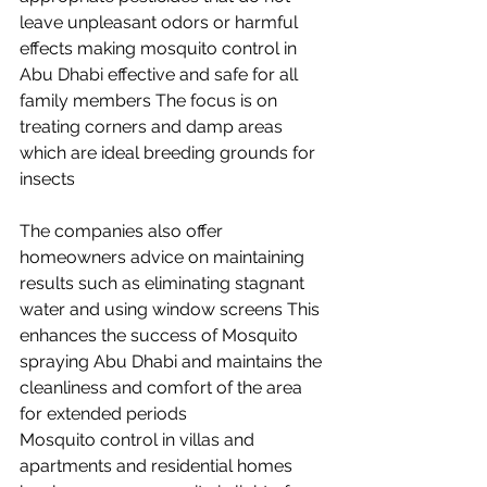
leave unpleasant odors or harmful 
effects making mosquito control in 
Abu Dhabi effective and safe for all 
family members The focus is on 
treating corners and damp areas 
which are ideal breeding grounds for 
insects
The companies also offer 
homeowners advice on maintaining 
results such as eliminating stagnant 
water and using window screens This 
enhances the success of Mosquito 
spraying Abu Dhabi and maintains the 
cleanliness and comfort of the area 
for extended periods 
Mosquito control in villas and 
apartments and residential homes 