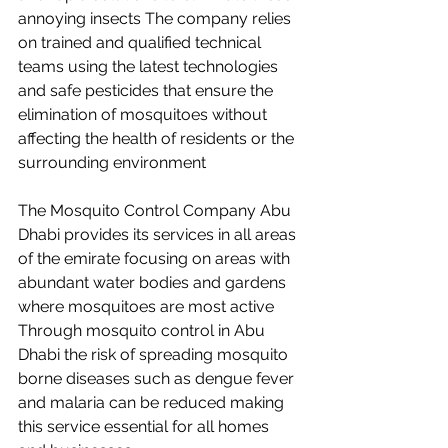
annoying insects The company relies 
on trained and qualified technical 
teams using the latest technologies 
and safe pesticides that ensure the 
elimination of mosquitoes without 
affecting the health of residents or the 
surrounding environment
The Mosquito Control Company Abu 
Dhabi provides its services in all areas 
of the emirate focusing on areas with 
abundant water bodies and gardens 
where mosquitoes are most active 
Through mosquito control in Abu 
Dhabi the risk of spreading mosquito 
borne diseases such as dengue fever 
and malaria can be reduced making 
this service essential for all homes 