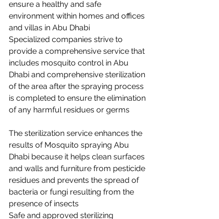
ensure a healthy and safe 
environment within homes and offices 
and villas in Abu Dhabi 
Specialized companies strive to 
provide a comprehensive service that 
includes mosquito control in Abu 
Dhabi and comprehensive sterilization 
of the area after the spraying process 
is completed to ensure the elimination 
of any harmful residues or germs
The sterilization service enhances the 
results of Mosquito spraying Abu 
Dhabi because it helps clean surfaces 
and walls and furniture from pesticide 
residues and prevents the spread of 
bacteria or fungi resulting from the 
presence of insects 
Safe and approved sterilizing 