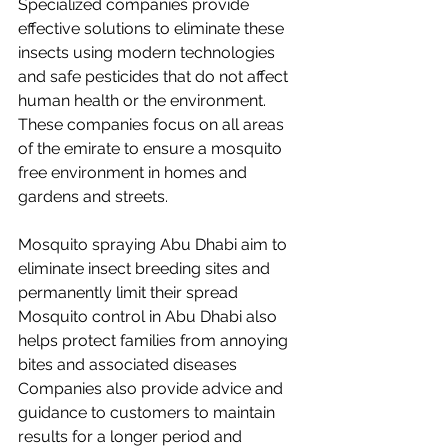
Specialized companies provide 
effective solutions to eliminate these 
insects using modern technologies 
and safe pesticides that do not affect 
human health or the environment. 
These companies focus on all areas 
of the emirate to ensure a mosquito 
free environment in homes and 
gardens and streets.
Mosquito spraying Abu Dhabi aim to 
eliminate insect breeding sites and 
permanently limit their spread 
Mosquito control in Abu Dhabi also 
helps protect families from annoying 
bites and associated diseases 
Companies also provide advice and 
guidance to customers to maintain 
results for a longer period and 