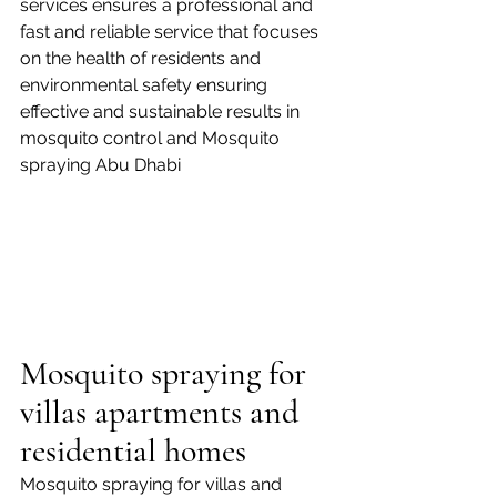
services ensures a professional and 
fast and reliable service that focuses 
on the health of residents and 
environmental safety ensuring 
effective and sustainable results in 
mosquito control and Mosquito 
spraying Abu Dhabi
Mosquito spraying for 
villas apartments and 
residential homes
Mosquito spraying for villas and 