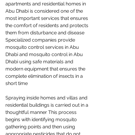
apartments and residential homes in 
Abu Dhabi is considered one of the 
most important services that ensures 
the comfort of residents and protects 
them from disturbance and disease 
Specialized companies provide 
mosquito control services in Abu 
Dhabi and mosquito control in Abu 
Dhabi using safe materials and 
modern equipment that ensures the 
complete elimination of insects in a 
short time
Spraying inside homes and villas and 
residential buildings is carried out in a 
thoughtful manner This process 
begins with identifying mosquito 
gathering points and then using 
appropriate pesticides that do not 