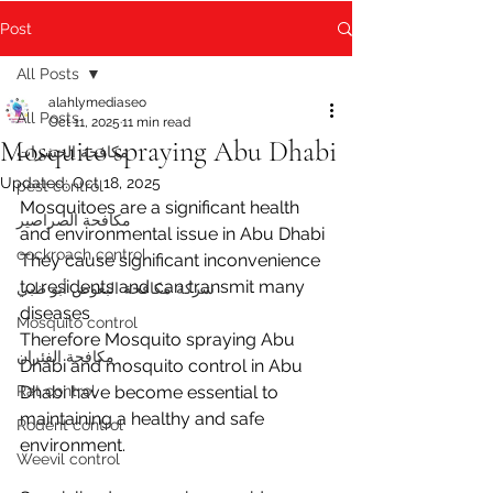
Post
All Posts
alahlymediaseo
All Posts
Oct 11, 2025
11 min read
Mosquito spraying Abu Dhabi
مكافحة الحشرات
Updated:
Oct 18, 2025
pest control
Mosquitoes are a significant health 
مكافحة الصراصير
and environmental issue in Abu Dhabi 
cockroach control
They cause significant inconvenience 
to residents and can transmit many 
شركة مكافحة البعوض أبو ظبي
diseases 
Mosquito control
Therefore Mosquito spraying Abu 
مكافحة الفئران
Dhabi and mosquito control in Abu 
Rat control
Dhabi have become essential to 
maintaining a healthy and safe 
Rodent control
environment.
Weevil control