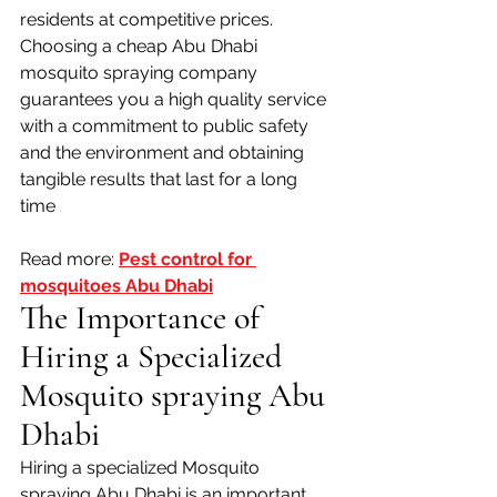
residents at competitive prices. 
Choosing a cheap Abu Dhabi 
mosquito spraying company 
guarantees you a high quality service 
with a commitment to public safety 
and the environment and obtaining 
tangible results that last for a long 
time
Read more: 
Pest control for 
mosquitoes Abu Dhabi
The Importance of 
Hiring a Specialized 
Mosquito spraying Abu 
Dhabi
Hiring a specialized Mosquito 
spraying Abu Dhabi is an important 