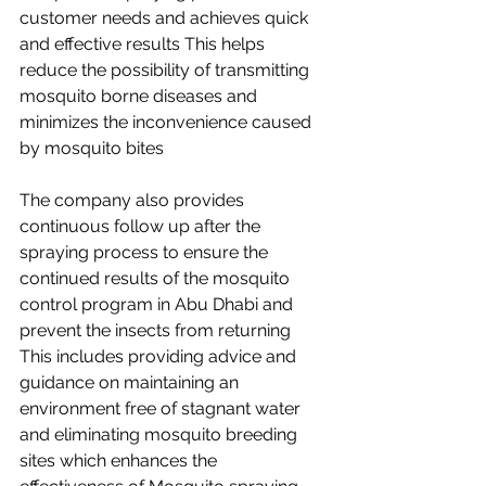
customer needs and achieves quick 
and effective results This helps 
reduce the possibility of transmitting 
mosquito borne diseases and 
minimizes the inconvenience caused 
by mosquito bites
The company also provides 
continuous follow up after the 
spraying process to ensure the 
continued results of the mosquito 
control program in Abu Dhabi and 
prevent the insects from returning 
This includes providing advice and 
guidance on maintaining an 
environment free of stagnant water 
and eliminating mosquito breeding 
sites which enhances the 